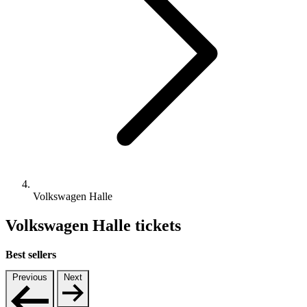
Volkswagen Halle
Volkswagen Halle tickets
Best sellers
Previous
Next