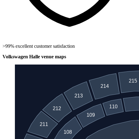
>99% excellent customer satisfaction
Volkswagen Halle venue maps