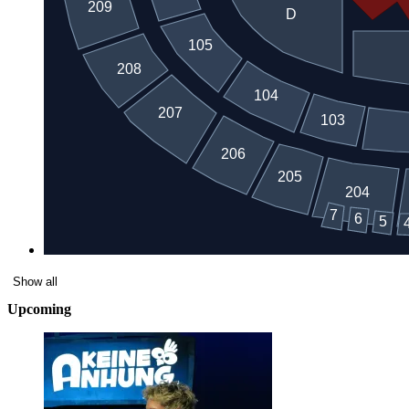
Show all
Upcoming