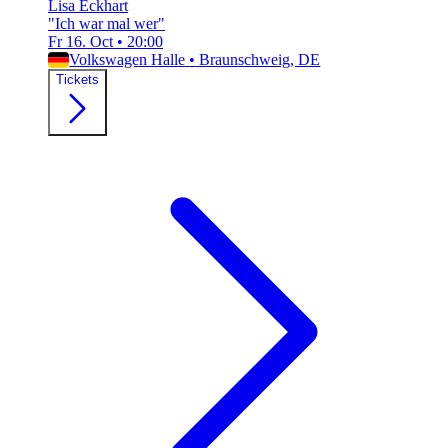
Lisa Eckhart
"Ich war mal wer"
Fr 16. Oct
•
20:00
Volkswagen Halle
•
Braunschweig, DE
Tickets