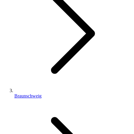
Braunschweig