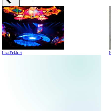
Lisa Eckhart
H