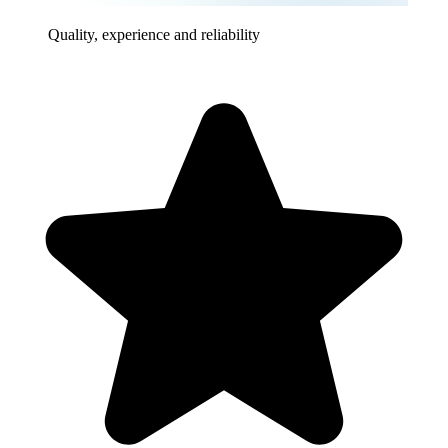
Quality, experience and reliability