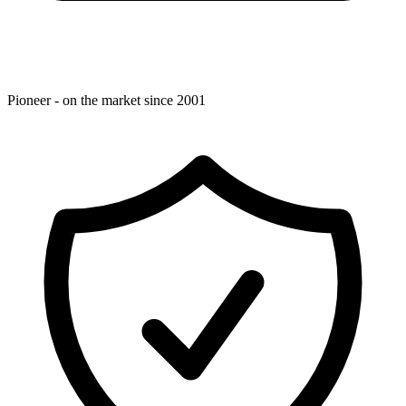
Pioneer - on the market since 2001