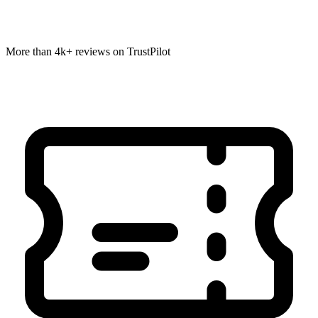
More than 4k+ reviews on TrustPilot