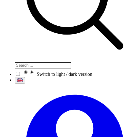
Switch to light / dark version