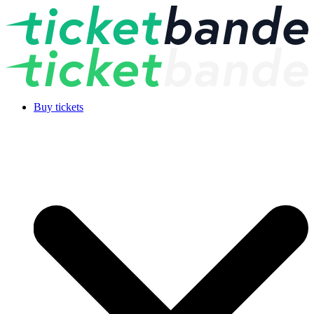
Buy tickets