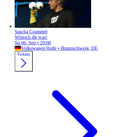
Sascha Grammel
Wünsch dir was!
Su 06. Sep
•
20:00
Volkswagen Halle
•
Braunschweig, DE
Tickets