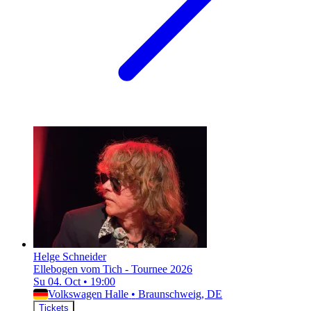
Helge Schneider
Ellebogen vom Tich - Tournee 2026
Su 04. Oct
•
19:00
Volkswagen Halle
•
Braunschweig, DE
Tickets