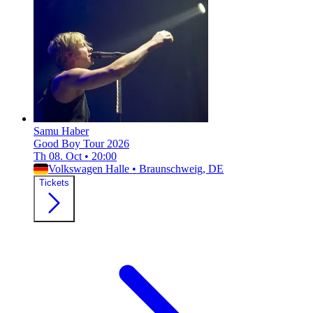
Samu Haber
Good Boy Tour 2026
Th 08. Oct
•
20:00
Volkswagen Halle
•
Braunschweig, DE
Tickets