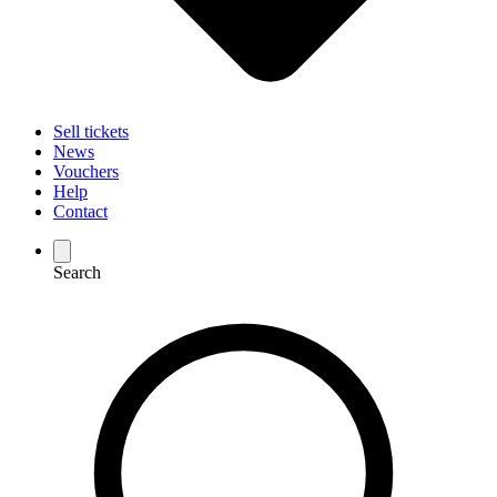
Sell tickets
News
Vouchers
Help
Contact
Search