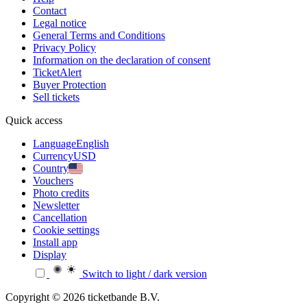
Contact
Legal notice
General Terms and Conditions
Privacy Policy
Information on the declaration of consent
TicketAlert
Buyer Protection
Sell tickets
Quick access
Language
English
Currency
USD
Country
Vouchers
Photo credits
Newsletter
Cancellation
Cookie settings
Install app
Display
Switch to light / dark version
Copyright © 2026 ticketbande B.V.