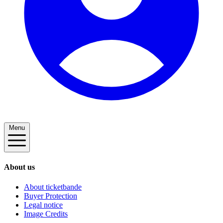
Menu
About us
About ticketbande
Buyer Protection
Legal notice
Image Credits