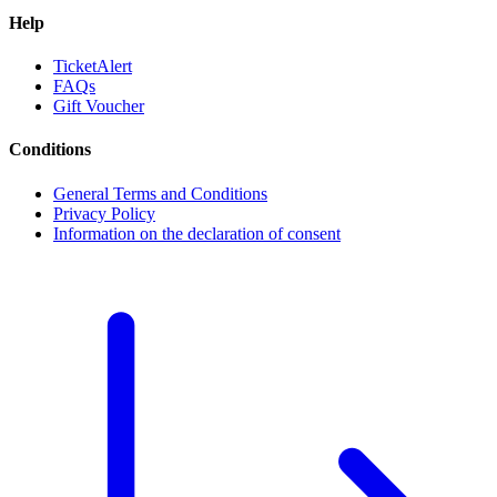
Help
TicketAlert
FAQs
Gift Voucher
Conditions
General Terms and Conditions
Privacy Policy
Information on the declaration of consent