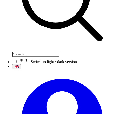
Switch to light / dark version