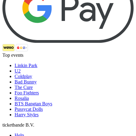
Top events
Linkin Park
U2
Coldplay
Bad Bunny
The Cure
Foo Fighters
Rosalia
BTS Bangtan Boys
Pussycat Dolls
Harry Styles
ticketbande B.V.
Help