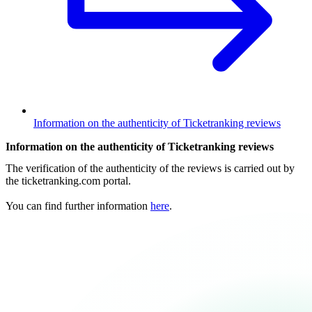
Information on the authenticity of Ticketranking reviews
Information on the authenticity of Ticketranking reviews
The verification of the authenticity of the reviews is carried out by
the ticketranking.com portal.
You can find further information
here
.