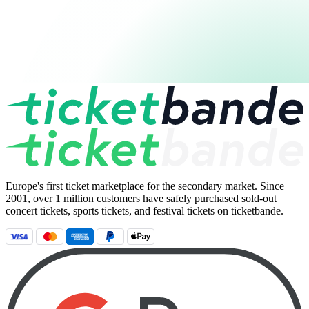
Europe's first ticket marketplace for the secondary market. Since
2001, over 1 million customers have safely purchased sold-out
concert tickets, sports tickets, and festival tickets on ticketbande.