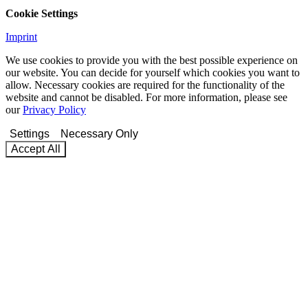
Cookie Settings
Imprint
We use cookies to provide you with the best possible experience on
our website. You can decide for yourself which cookies you want to
allow. Necessary cookies are required for the functionality of the
website and cannot be disabled. For more information, please see
our
Privacy Policy
Settings
Necessary Only
Accept All