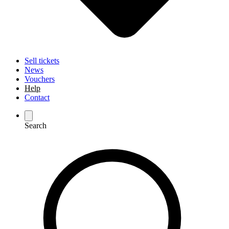
Sell tickets
News
Vouchers
Help
Contact
Search