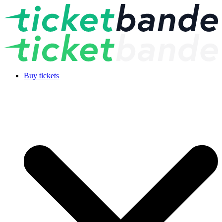
Buy tickets