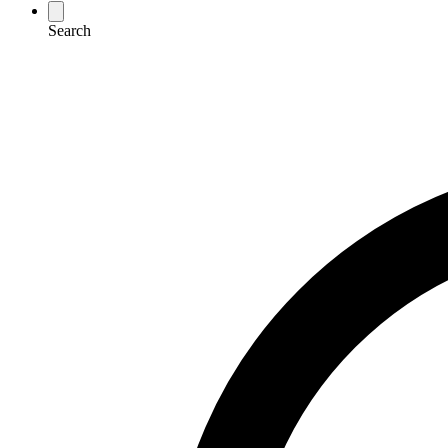
Search