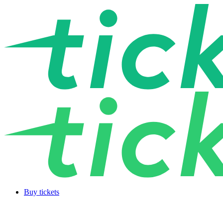
Buy tickets