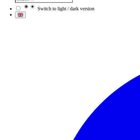
Switch to light / dark version