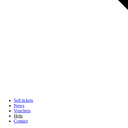
Sell tickets
News
Vouchers
Help
Contact