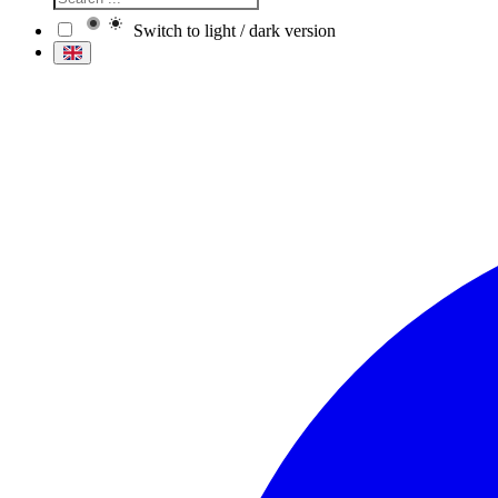
Switch to light / dark version