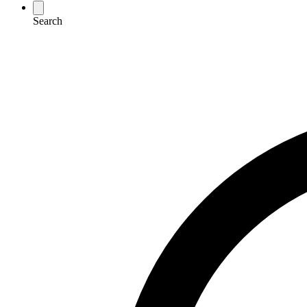
Search