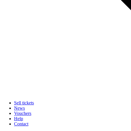
Sell tickets
News
Vouchers
Help
Contact