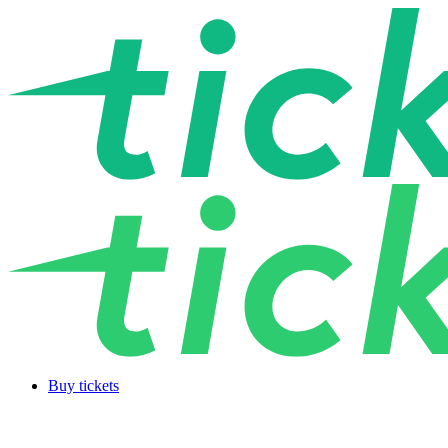
Buy tickets