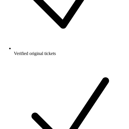
Verified original tickets