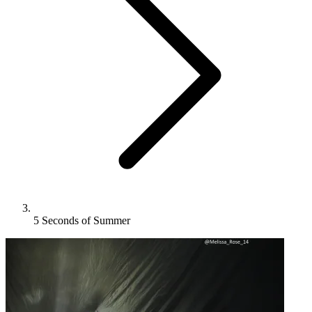
5 Seconds of Summer