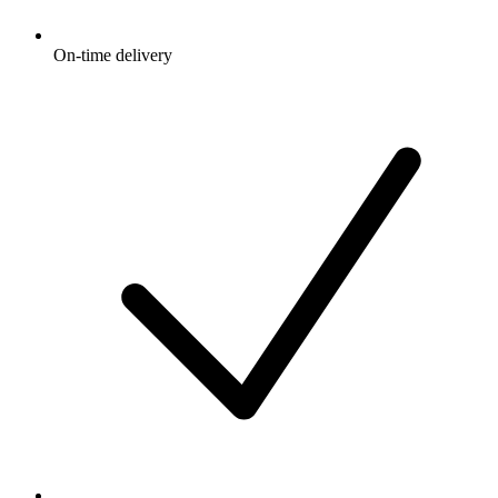
On-time delivery