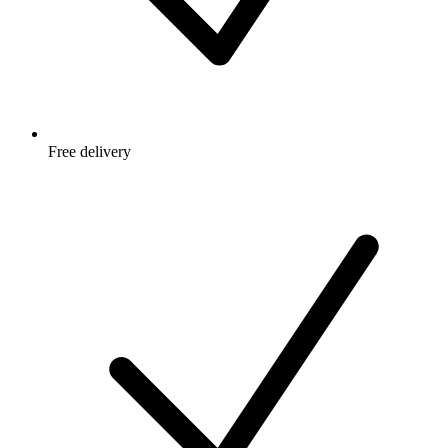
Free delivery