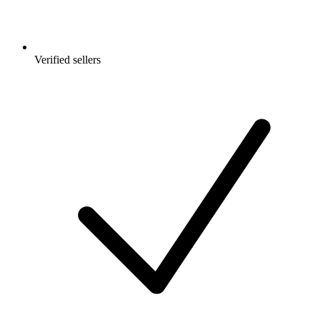
Verified sellers