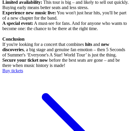
Limited availability:
This tour is big – and likely to sell out quickly.
Buying early means better seats and less stress.
Experience new music live:
You won't just hear hits, you'll be part
of a new chapter for the band.
A special event:
A must-see for fans. And for anyone who wants to
become one: the chance to be there at the right time.
Conclusion
If you're looking for a concert that combines
hits
and
new
discoveries
, a big stage and genuine fan emotion – then 5 Seconds
of Summer's ‘Everyone's A Star! World Tour’ is just the thing.
Secure your ticket now
before the best seats are gone – and be
there when music history is made!
Buy tickets