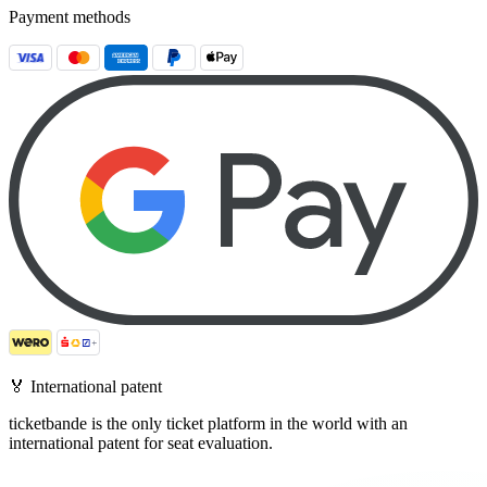
Payment methods
🏅
International patent
ticketbande is the only ticket platform in the world with an
international patent for seat evaluation.