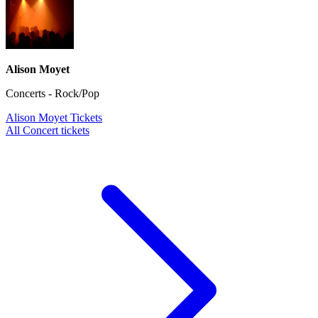
Alison Moyet
Concerts - Rock/Pop
Alison Moyet Tickets
All Concert tickets