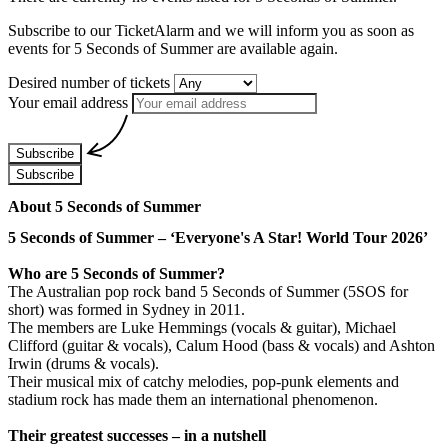
Subscribe to our TicketAlarm and we will inform you as soon as
events for
5 Seconds of Summer
are available again.
Desired number of tickets
Your email address
Subscribe
Subscribe
About 5 Seconds of Summer
5 Seconds of Summer – ‘Everyone's A Star! World Tour 2026’
Who are 5 Seconds of Summer?
The Australian pop rock band 5 Seconds of Summer (5SOS for
short) was formed in Sydney in 2011.
The members are Luke Hemmings (vocals & guitar), Michael
Clifford (guitar & vocals), Calum Hood (bass & vocals) and Ashton
Irwin (drums & vocals).
Their musical mix of catchy melodies, pop-punk elements and
stadium rock has made them an international phenomenon.
Their greatest successes – in a nutshell