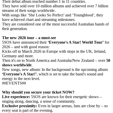
Their debut album reached number 1 in 11 countries.
They have sold over 10 million albums and achieved over 7 billion
streams of their songs worldwide.
With songs like ‘She Looks So Perfect’ and ‘Youngblood’, they
have achieved chart and streaming milestones.
They are considered one of the most successful Australian bands of
their generation.
The new 2026 tour – a must-see
5SOS have announced their
‘Everyone's A Star! World Tour’
for
2026 – and with good reason:
Kicks off in March 2026 in Europe with stops in the UK, Ireland,
Germany and more.
Then it's on to North America and Australia/New Zealand – over
50
shows worldwide
.
New songs, new album: In the background is the upcoming album
‘Everyone's A Star!’
, which is set to take the band's sound and
energy to the next level.
##EVENTS##
Why should you secure your ticket NOW?
Live experience:
5SOS are known for their energetic shows –
singing along, dancing, a sense of community.
Exclusive proximity:
Even in larger arenas, fans are close by – so
every seat is part of the evening.