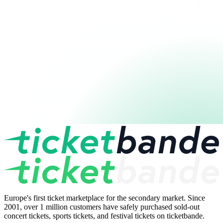
Europe's first ticket marketplace for the secondary market. Since
2001, over 1 million customers have safely purchased sold-out
concert tickets, sports tickets, and festival tickets on ticketbande.