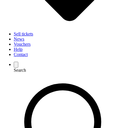
Sell tickets
News
Vouchers
Help
Contact
Search