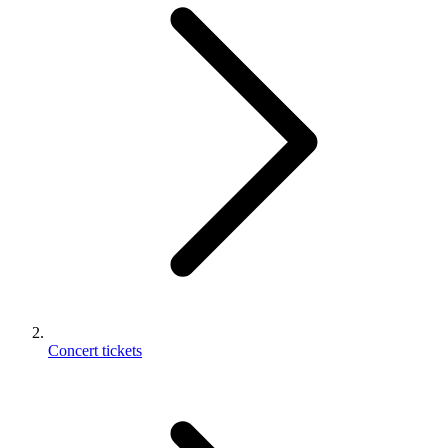
Concert tickets