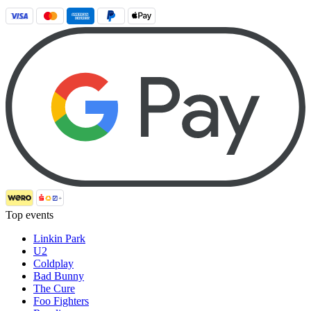
Top events
Linkin Park
U2
Coldplay
Bad Bunny
The Cure
Foo Fighters