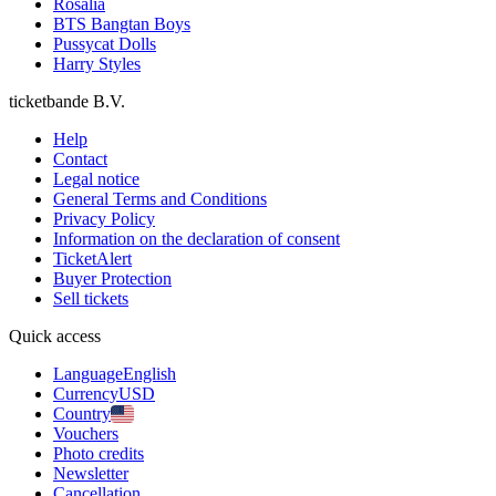
Rosalia
BTS Bangtan Boys
Pussycat Dolls
Harry Styles
ticketbande B.V.
Help
Contact
Legal notice
General Terms and Conditions
Privacy Policy
Information on the declaration of consent
TicketAlert
Buyer Protection
Sell tickets
Quick access
Language
English
Currency
USD
Country
Vouchers
Photo credits
Newsletter
Cancellation