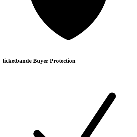
ticketbande Buyer Protection