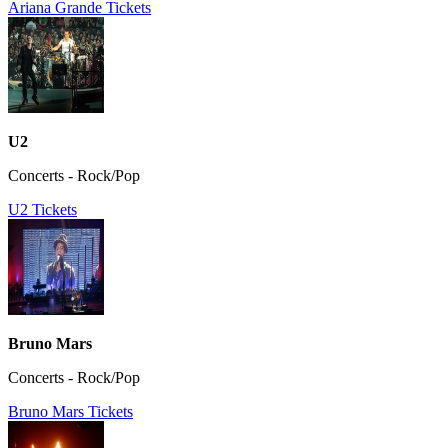
Ariana Grande Tickets
U2
Concerts - Rock/Pop
U2 Tickets
Bruno Mars
Concerts - Rock/Pop
Bruno Mars Tickets