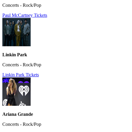
Concerts - Rock/Pop
Paul McCartney Tickets
Linkin Park
Concerts - Rock/Pop
Linkin Park Tickets
Ariana Grande
Concerts - Rock/Pop