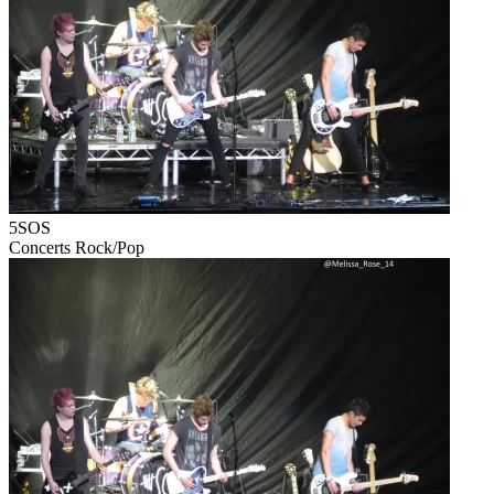
5SOS
Concerts
Rock/Pop