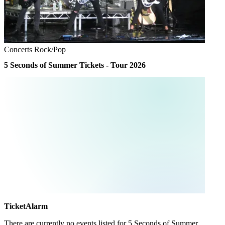
Concerts
Rock/Pop
5 Seconds of Summer Tickets - Tour 2026
TicketAlarm
There are currently no events listed for
5 Seconds of Summer
.