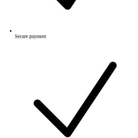
Secure payment