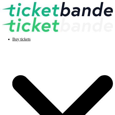
Buy tickets