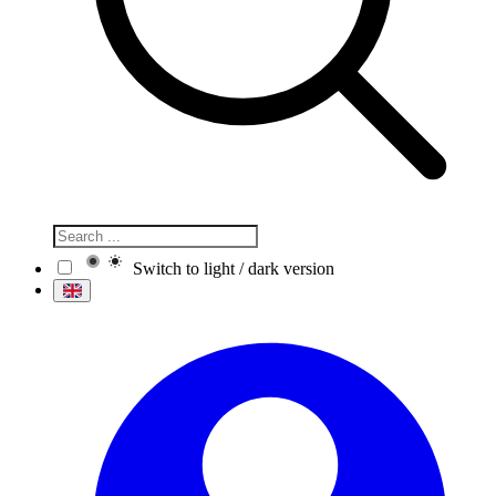
Switch to light / dark version