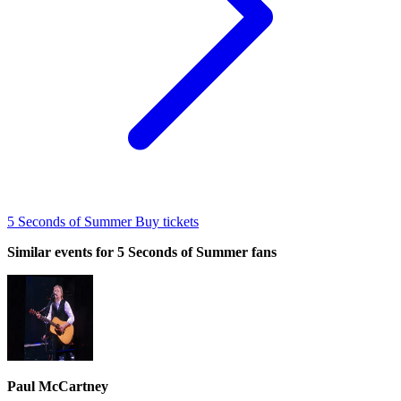
5 Seconds of Summer Buy tickets
Similar events for 5 Seconds of Summer fans
Paul McCartney