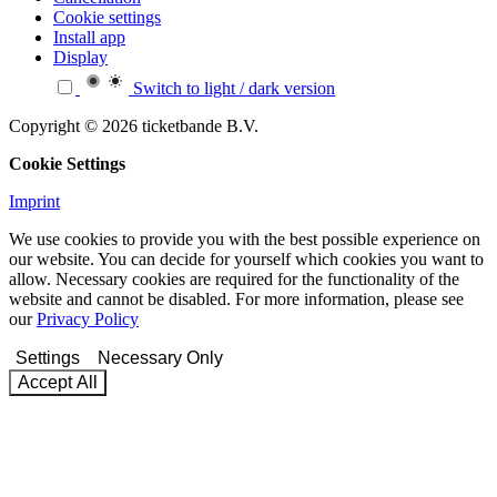
Cookie settings
Install app
Display
Switch to light / dark version
Copyright © 2026 ticketbande B.V.
Cookie Settings
Imprint
We use cookies to provide you with the best possible experience on
our website. You can decide for yourself which cookies you want to
allow. Necessary cookies are required for the functionality of the
website and cannot be disabled. For more information, please see
our
Privacy Policy
Settings
Necessary Only
Accept All