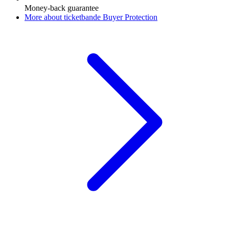
Money-back guarantee
More about ticketbande Buyer Protection