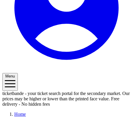
Menu
ticketbande - your ticket search portal for the secondary market. Our
prices may be higher or lower than the printed face value.
Free
delivery - No hidden fees
Home