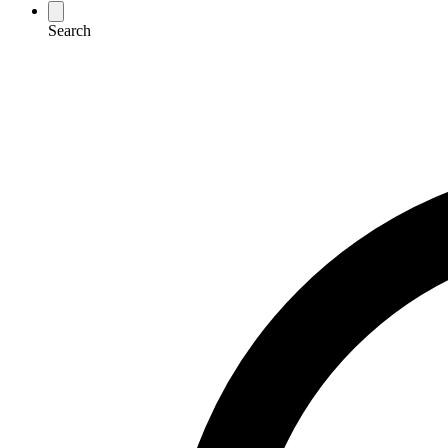
Search