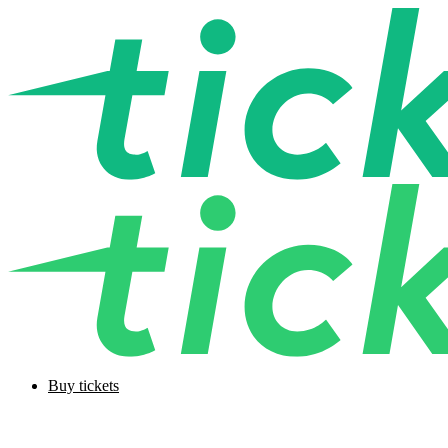
Buy tickets