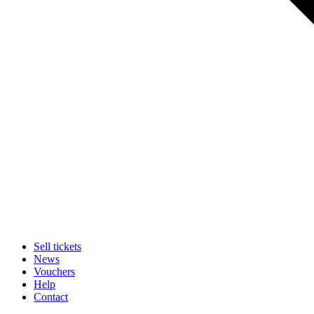
Sell tickets
News
Vouchers
Help
Contact