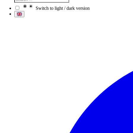
Switch to light / dark version