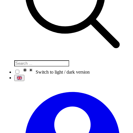
Switch to light / dark version