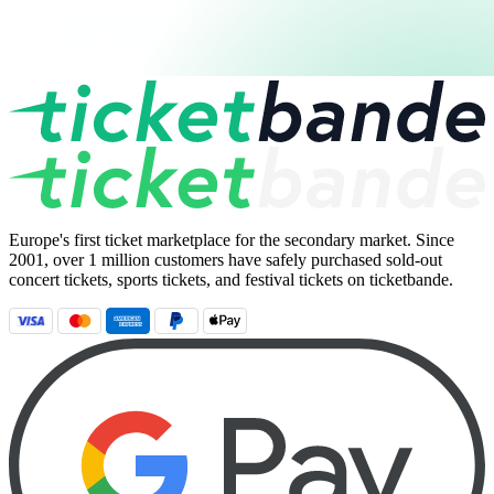
Europe's first ticket marketplace for the secondary market. Since
2001, over 1 million customers have safely purchased sold-out
concert tickets, sports tickets, and festival tickets on ticketbande.