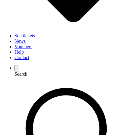
Sell tickets
News
Vouchers
Help
Contact
Search