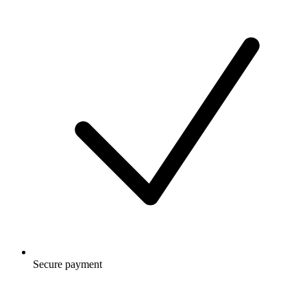
Secure payment