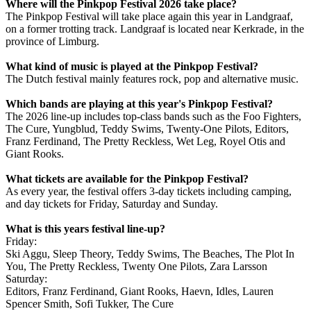
Where will the Pinkpop Festival 2026 take place?
The Pinkpop Festival will take place again this year in Landgraaf,
on a former trotting track. Landgraaf is located near Kerkrade, in the
province of Limburg.
What kind of music is played at the Pinkpop Festival?
The Dutch festival mainly features rock, pop and alternative music.
Which bands are playing at this year's Pinkpop Festival?
The 2026 line-up includes top-class bands such as the Foo Fighters,
The Cure, Yungblud, Teddy Swims, Twenty-One Pilots, Editors,
Franz Ferdinand, The Pretty Reckless, Wet Leg, Royel Otis and
Giant Rooks.
What tickets are available for the Pinkpop Festival?
As every year, the festival offers 3-day tickets including camping,
and day tickets for Friday, Saturday and Sunday.
What is this years festival line-up?
Friday:
Ski Aggu, Sleep Theory, Teddy Swims, The Beaches, The Plot In
You, The Pretty Reckless, Twenty One Pilots, Zara Larsson
Saturday:
Editors, Franz Ferdinand, Giant Rooks, Haevn, Idles, Lauren
Spencer Smith, Sofi Tukker, The Cure