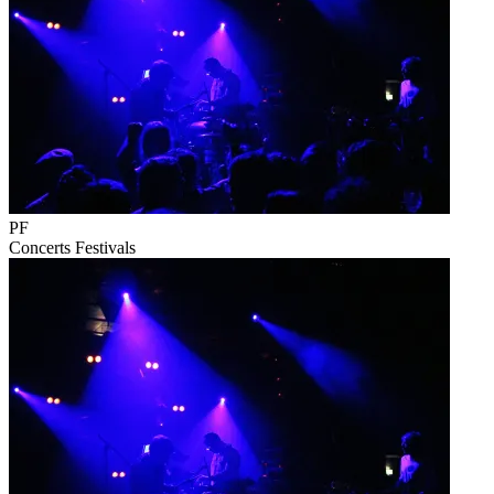
PF
Concerts
Festivals