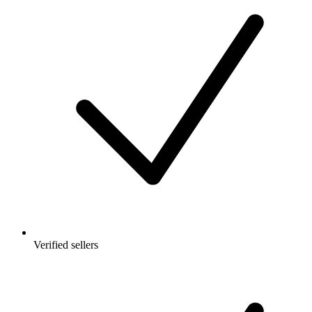
Verified sellers