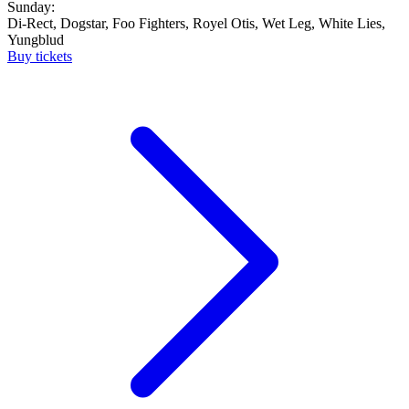
Sunday:
Di-Rect, Dogstar, Foo Fighters, Royel Otis, Wet Leg, White Lies,
Yungblud
Buy tickets