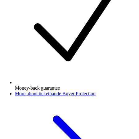
Money-back guarantee
More about ticketbande Buyer Protection