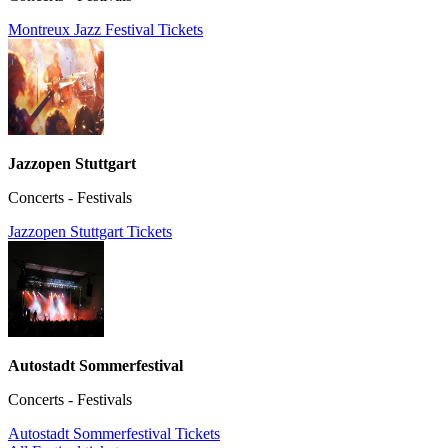
Montreux Jazz Festival Tickets
Jazzopen Stuttgart
Concerts - Festivals
Jazzopen Stuttgart Tickets
Autostadt Sommerfestival
Concerts - Festivals
Autostadt Sommerfestival Tickets