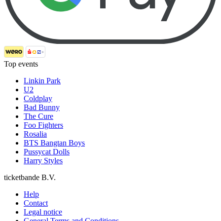
Top events
Linkin Park
U2
Coldplay
Bad Bunny
The Cure
Foo Fighters
Rosalia
BTS Bangtan Boys
Pussycat Dolls
Harry Styles
ticketbande B.V.
Help
Contact
Legal notice
General Terms and Conditions