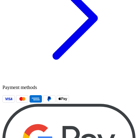
Payment methods