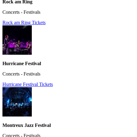
Rock am Ring
Concerts - Festivals
Rock am Ring Tickets
Hurricane Festival
Concerts - Festivals
Hurricane Festival Tickets
Montreux Jazz Festival
Concerts - Festivals