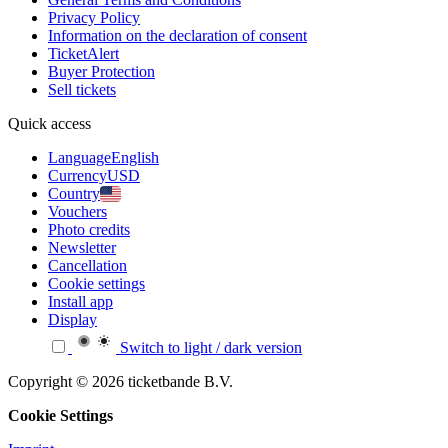
Privacy Policy
Information on the declaration of consent
TicketAlert
Buyer Protection
Sell tickets
Quick access
Language
English
Currency
USD
Country
Vouchers
Photo credits
Newsletter
Cancellation
Cookie settings
Install app
Display
Switch to light / dark version
Copyright © 2026 ticketbande B.V.
Cookie Settings