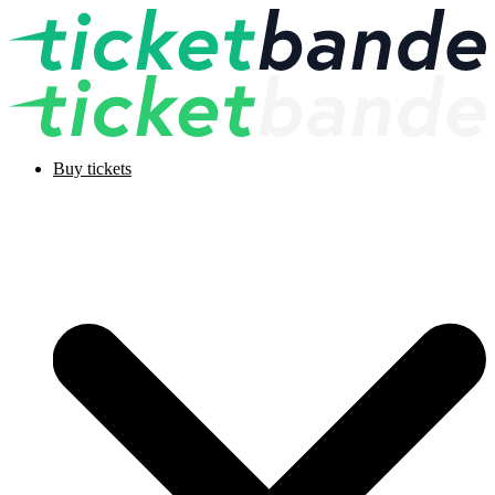
Buy tickets