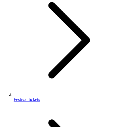
Festival tickets