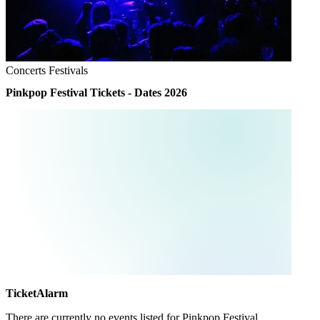
Concerts
Festivals
Pinkpop Festival Tickets - Dates 2026
TicketAlarm
There are currently no events listed for
Pinkpop Festival
.