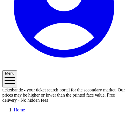
Menu
ticketbande - your ticket search portal for the secondary market. Our
prices may be higher or lower than the printed face value.
Free
delivery - No hidden fees
Home