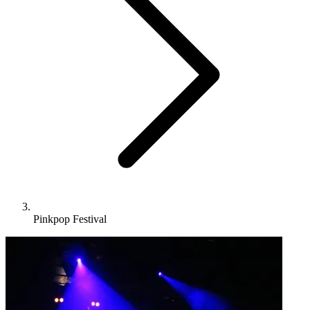
Pinkpop Festival