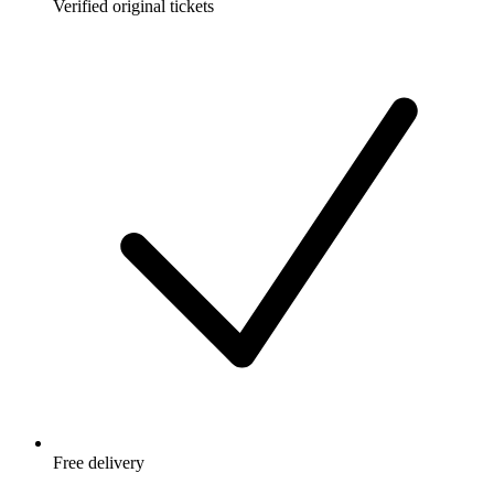
Verified original tickets
Free delivery