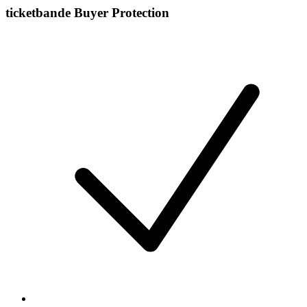
ticketbande Buyer Protection