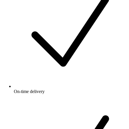
On-time delivery