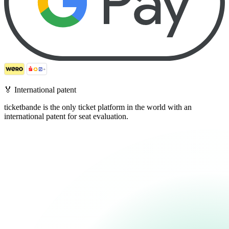
🏅
International patent
ticketbande is the only ticket platform in the world with an
international patent for seat evaluation.