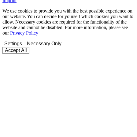
Imprint
We use cookies to provide you with the best possible experience on
our website. You can decide for yourself which cookies you want to
allow. Necessary cookies are required for the functionality of the
website and cannot be disabled. For more information, please see
our
Privacy Policy
Settings
Necessary Only
Accept All