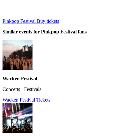
Pinkpop Festival Buy tickets
Similar events for Pinkpop Festival fans
Wacken Festival
Concerts - Festivals
Wacken Festival Tickets