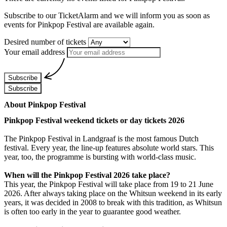
Subscribe to our TicketAlarm and we will inform you as soon as
events for
Pinkpop Festival
are available again.
Desired number of tickets
Your email address
Subscribe
Subscribe
About Pinkpop Festival
Pinkpop Festival weekend tickets or day tickets 2026
The Pinkpop Festival in Landgraaf is the most famous Dutch
festival. Every year, the line-up features absolute world stars. This
year, too, the programme is bursting with world-class music.
When will the Pinkpop Festival 2026 take place?
This year, the Pinkpop Festival will take place from 19 to 21 June
2026. After always taking place on the Whitsun weekend in its early
years, it was decided in 2008 to break with this tradition, as Whitsun
is often too early in the year to guarantee good weather.